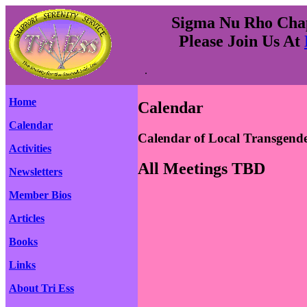
Sigma Nu Rho Chapt
Please Join Us At
.
Home
Calendar
Calendar
Calendar of Local Transgend
Activities
All Meetings TBD
Newsletters
Member Bios
Articles
Books
Links
About Tri Ess