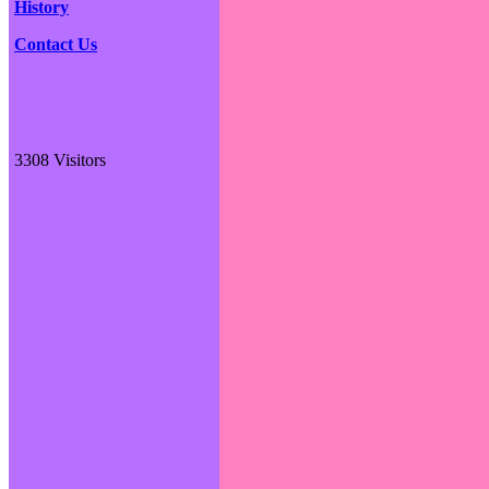
History
Contact Us
3308 Visitors